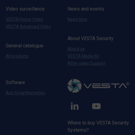
Video surveillance
News and events
VESTA Home Video
News blog
VESTA Advanced Video
About VESTA Security
General catalogue
About us
All products
VESTA Media Kit
After-sales Support
Software
App SmartHomeSec
VESTA
VESTA
Linkedin
Youtube
Where to buy VESTA Security
Systems?