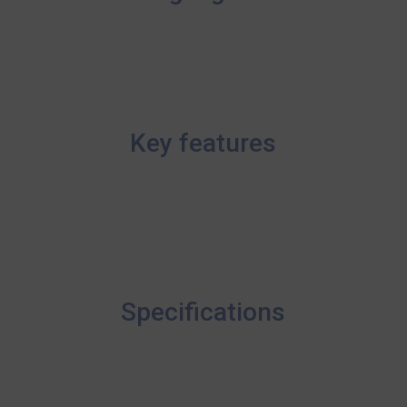
Key features
Specifications