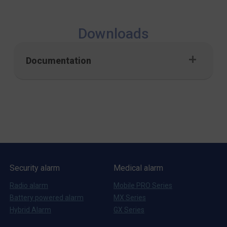
Downloads
Documentation
Security alarm
Medical alarm
Radio alarm
Mobile PRO Series
Battery powered alarm
MX Series
Hybrid Alarm
GX Series