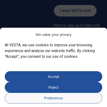
I want VESTA now
Want to stay up to date with
all the latest news about the
We value your privacy
VESTA alarm system?
At VESTA, we use cookies to improve your browsing
experience and analyse our website traffic. By clicking
Subscribe
“Accept”, you consent to our use of cookies.
Accept
© Copyright
2026
VESTA.
Reject
Privacy policy
Cookie policy
Legal
notice
SmartHomeSec privacy policy
MedAlert SHS
Preferences
privacy policy
VESTA SMART Privacy Policy